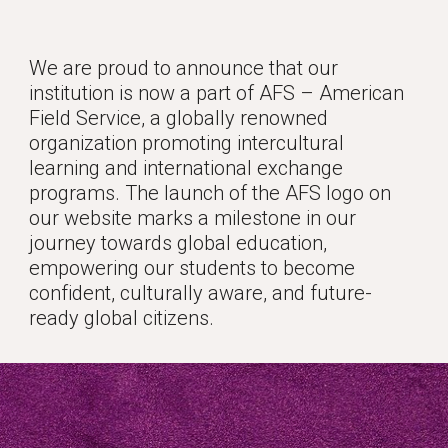
We are proud to announce that our
institution is now a part of AFS – American
Field Service, a globally renowned
organization promoting intercultural
learning and international exchange
programs. The launch of the AFS logo on
our website marks a milestone in our
journey towards global education,
empowering our students to become
confident, culturally aware, and future-
ready global citizens.