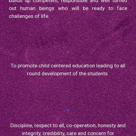
builds up competent, responsible and well turned
out human beings who will be ready to face
challenges of life.
To promote child centered education leading to all
round development of the students.
Discipline, respect to all, co-operation, honesty and
integrity, credibility, care and concern for