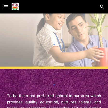
Skip to main content
Skip to navigation
To be the most preferred school in our area which
provides quality education, nurtures talents and