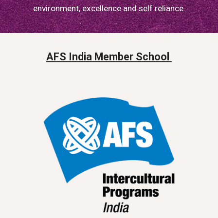
environment, excellence and self reliance.
AFS India Member School