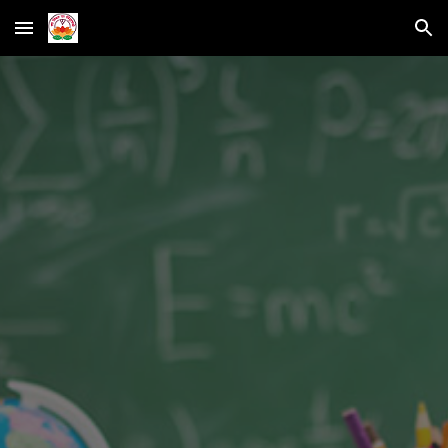
Skip to main content
Skip to navigation